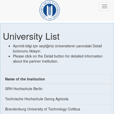
Toggl
navig
University List
Ayrıntılı bilgi için seçtiğiniz üniversitenin yanındaki Detail
butonunu tıklayın.
Please click on the Detail button for detailed information
about the partner institution.
Name of the Institution
SRH Hochschule Berlin
Technische Hochschule Georg Agricola
Brandenburg University of Technology Cottbus