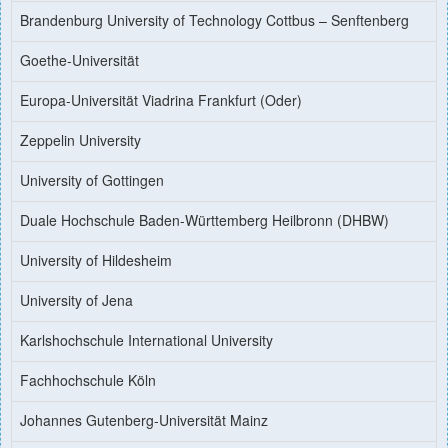
Brandenburg University of Technology Cottbus – Senftenberg
Goethe-Universität
Europa-Universität Viadrina Frankfurt (Oder)
Zeppelin University
University of Gottingen
Duale Hochschule Baden-Württemberg Heilbronn (DHBW)
University of Hildesheim
University of Jena
Karlshochschule International University
Fachhochschule Köln
Johannes Gutenberg-Universität Mainz