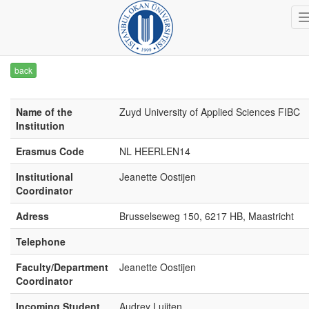
back
Name of the
Zuyd University of Applied Sciences FIBC
Institution
Erasmus Code
NL HEERLEN14
Institutional
Jeanette Oostijen
Coordinator
Adress
Brusselseweg 150, 6217 HB, Maastricht
Telephone
Faculty/Department
Jeanette Oostijen
Coordinator
Incoming Student
Audrey Luijten