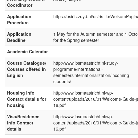
Coordinator
Application
https://osiris.zuyd.nl/osiris_io/WelkomPagin
Procedure
Application
1 May for the Autumn semester and 1 Octo
Deadline
for the Spring semester
Academic Calendar
Course Catalogue/
http://www.ibsmaastricht.nl/study-
Courses offered in
programme/international-
English
semestersinternationalization/incoming-
students/
Housing Info
http://www.ibsmaastricht.nl/wp-
Contact details for
content/uploads/2016/01/Welcome-Guide-j
housing
16.pdf
Visa/Residence
http://www.ibsmaastricht.nl/wp-
Info Contact
content/uploads/2016/01/Welcome-Guide-j
details
16.pdf